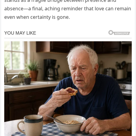
absence—a final, aching reminder that love can remain
even when certainty is gone.