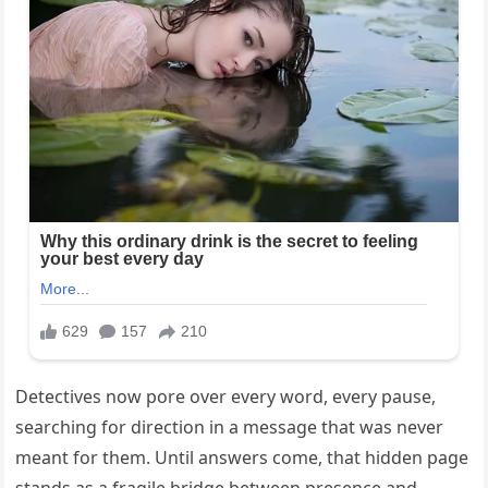
Detectives now pore over every word, every pause,
searching for direction in a message that was never
meant for them. Until answers come, that hidden page
stands as a fragile bridge between presence and