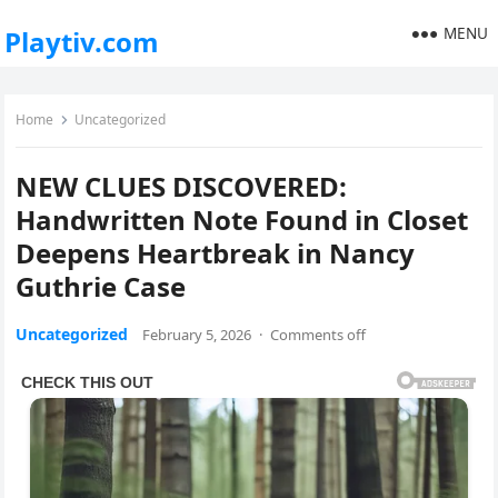
MENU
Playtiv.com
Home
Uncategorized
NEW CLUES DISCOVERED:
Handwritten Note Found in Closet
Deepens Heartbreak in Nancy
Guthrie Case
Uncategorized
February 5, 2026
·
Comments off