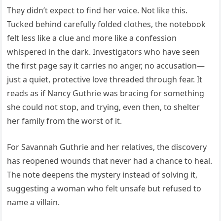
They didn’t expect to find her voice. Not like this.
Tucked behind carefully folded clothes, the notebook
felt less like a clue and more like a confession
whispered in the dark. Investigators who have seen
the first page say it carries no anger, no accusation—
just a quiet, protective love threaded through fear. It
reads as if Nancy Guthrie was bracing for something
she could not stop, and trying, even then, to shelter
her family from the worst of it.
For Savannah Guthrie and her relatives, the discovery
has reopened wounds that never had a chance to heal.
The note deepens the mystery instead of solving it,
suggesting a woman who felt unsafe but refused to
name a villain.