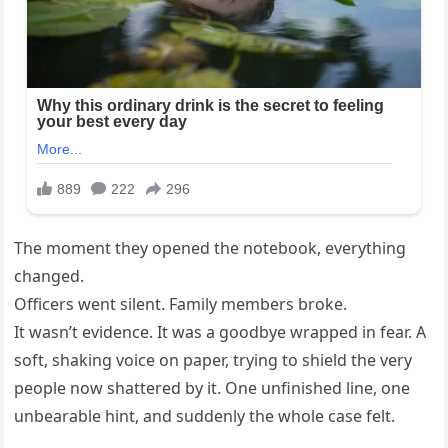
The moment they opened the notebook, everything
changed.
Officers went silent. Family members broke.
It wasn’t evidence. It was a goodbye wrapped in fear. A
soft, shaking voice on paper, trying to shield the very
people now shattered by it. One unfinished line, one
unbearable hint, and suddenly the whole case felt.